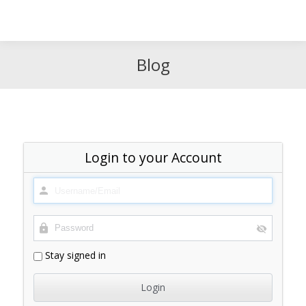
Search
Search:
Blog
Login to your Account
Stay signed in