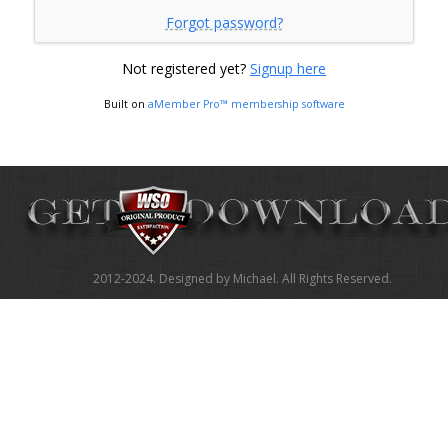
Forgot password?
Not registered yet?
Signup here
Built on
aMember Pro™ membership software
2012-2024. Designed by Michael. All Rights Reserved.